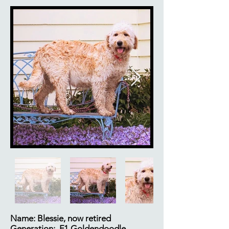
Name: Blessie, now retired
Generation: F1 Goldendoodle