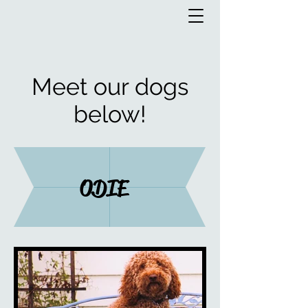
Meet our dogs
below!
ODIE