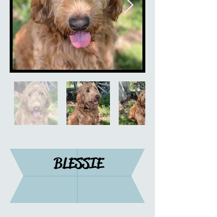
BLESSIE