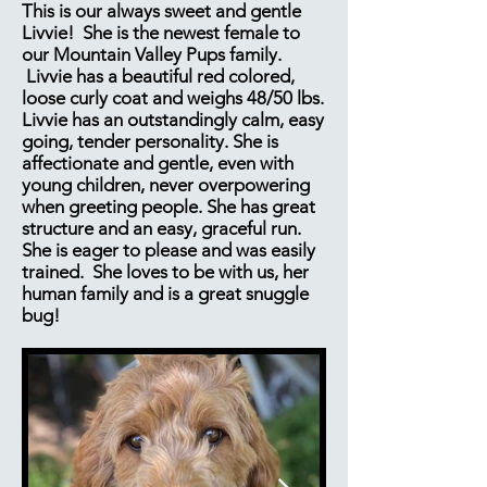
This is our always sweet and gentle
Livvie! She is the newest female to
our Mountain Valley Pups family.
Livvie has a beautiful red colored,
loose curly coat and weighs 48/50 lbs.
Livvie has an outstandingly calm, easy
going, tender personality. She is
affectionate and gentle, even with
young children, never overpowering
when greeting people. She has great
structure and an easy, graceful run.
She is eager to please and was easily
trained.​ She loves to be with us, her
human family and is a great snuggle
bug!