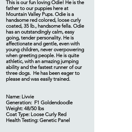
This is our fun loving Odie! He is the
father to our puppies here at
Mountain Valley Pups. Odie is a
handsome red colored, loose curly
coated, 35 lb., handsome fella. Odie
has an outstandingly calm, easy
going, tender personality. He is
affectionate and gentle, even with
young children, never overpowering
when greeting people. He is quite
athletic, with an amazing jumping
ability and the fastest runner of our
three dogs. He has been eager to
please and was easily trained.​
Name: Livvie
Generation: F1 Goldendoodle
Weight: 48/50 lbs
Coat Type: Loose Curly Red
Health Testing: Genetic Panel