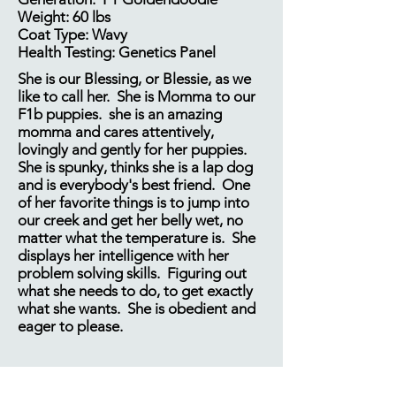
Weight: 60 lbs
Coat Type: Wavy
Health Testing: Genetics Panel
She is our Blessing, or Blessie, as we
like to call her. She is Momma to our
F1b puppies. she is an amazing
momma and cares attentively,
lovingly and gently for her puppies.
She is spunky, thinks she is a lap dog
and is everybody's best friend. One
of her favorite things is to jump into
our creek and get her belly wet, no
matter what the temperature is. She
displays her intelligence with her
problem solving skills. Figuring out
what she needs to do, to get exactly
what she wants. She is obedient and
eager to please.