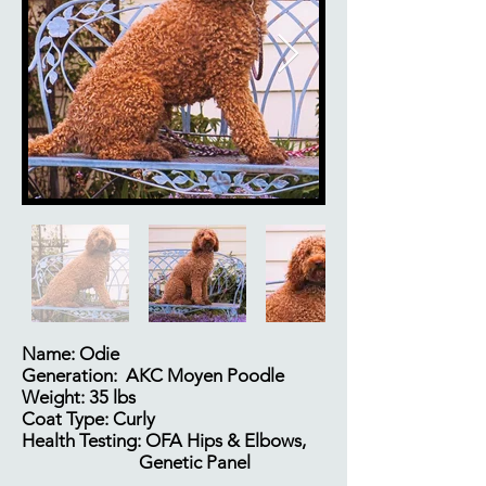
Name: Odie
Generation: AKC Moyen Poodle
Weight: 35 lbs
Coat Type: Curly
Health Testing: OFA Hips & Elbows,
Genetic Panel